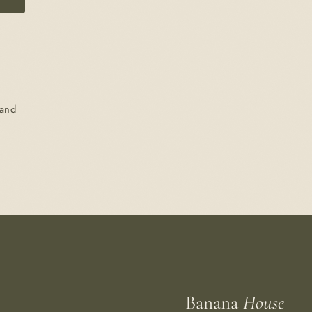
 and
Banana
House