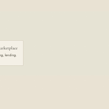
arketplace
ng, lending.