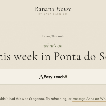
Banana
House
BY CASA BASILICO
Home
/
This week
what's on
is week in Ponta do S
A
Easy read
off
ldn't load this week's agenda. Try refreshing, or
message Anna on Wh