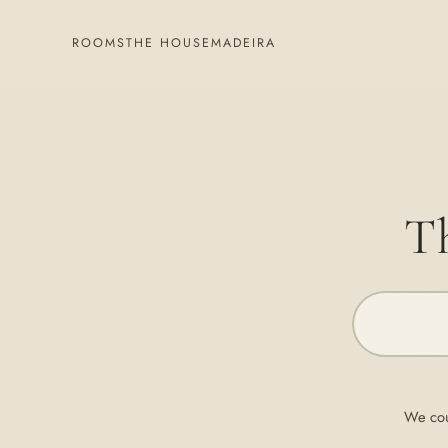
ROOMS
THE HOUSE
MADEIRA
Th
We cou