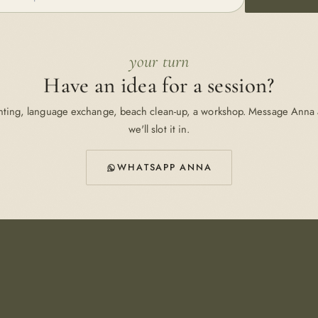
your turn
Have an idea for a session?
nting, language exchange, beach clean-up, a workshop. Message Anna
we'll slot it in.
WHATSAPP ANNA