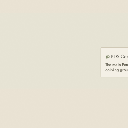
PDS Co
The main Pon
coliving grou