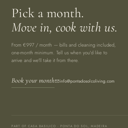
Pick a month.
Move in, cook with us.
From €997 / month — bills and cleaning included,
one-month minimum. Tell us when you'd like to
arrive and we'll take it from there.
Book your month
info@pontadosolcoliving.com
PART OF CASA BASILICO · PONTA DO SOL, MADEIRA