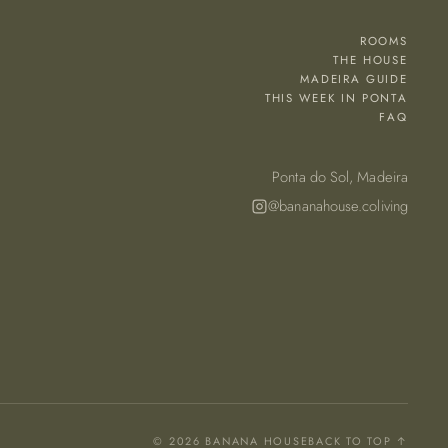
ROOMS
THE HOUSE
MADEIRA GUIDE
THIS WEEK IN PONTA
FAQ
Ponta do Sol, Madeira
@bananahouse.coliving
© 2026 BANANA HOUSE
BACK TO TOP ↑