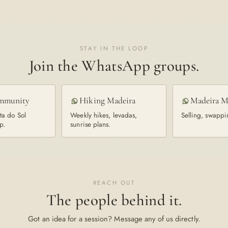
STAY IN THE LOOP
Join the WhatsApp groups.
mmunity
Hiking Madeira
Madeira M
ta do Sol
Weekly hikes, levadas,
Selling, swappi
p.
sunrise plans.
REACH OUT
The people behind it.
Got an idea for a session? Message any of us directly.