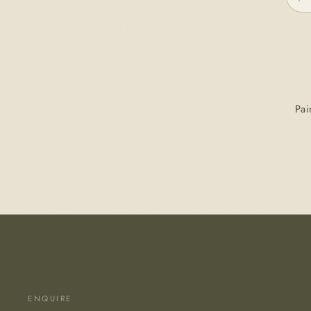
Pai
ENQUIRE