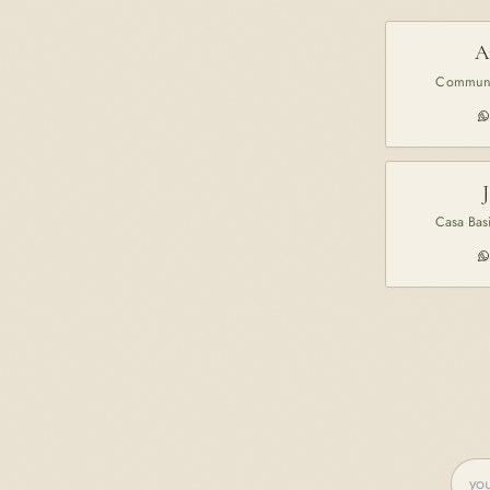
A
Communi
Casa Basi