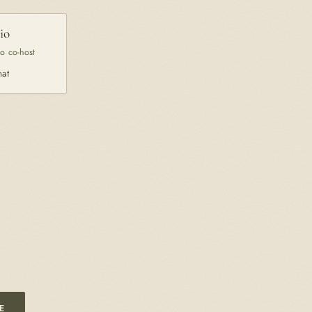
io
co co-host
hat
E