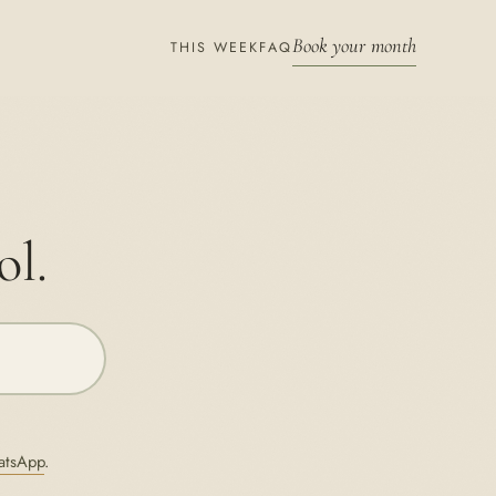
Book your month
THIS WEEK
FAQ
ol.
atsApp
.