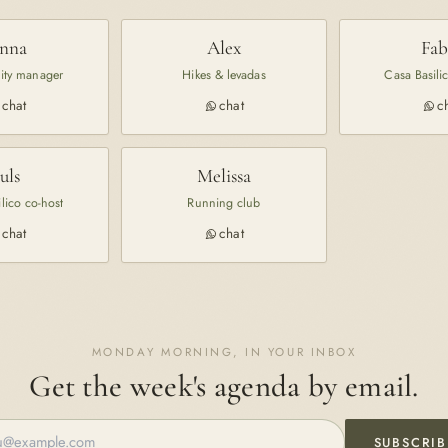
nna
Alex
Fab
ty manager
Hikes & levadas
Casa Basili
chat
chat
c
Juls
Melissa
lico co-host
Running club
chat
chat
MONDAY MORNING, IN YOUR INBOX
Get the week's agenda by email.
SUBSCRIB