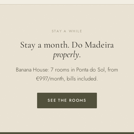
STAY A WHILE
Stay a month. Do Madeira
properly
.
Banana House: 7 rooms in Ponta do Sol, from
€997/month, bills included.
SEE THE ROOMS