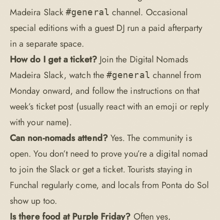
Madeira Slack
channel. Occasional
#general
special editions with a guest DJ run a paid afterparty
in a separate space.
How do I get a ticket?
Join the
Digital Nomads
Madeira Slack
, watch the
channel from
#general
Monday onward, and follow the instructions on that
week’s ticket post (usually react with an emoji or reply
with your name).
Can non-nomads attend?
Yes. The community is
open. You don’t need to prove you’re a digital nomad
to join the Slack or get a ticket. Tourists staying in
Funchal regularly come, and locals from Ponta do Sol
show up too.
Is there food at Purple Friday?
Often yes,