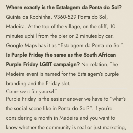
Where exactly is the Estalagem da Ponta do Sol?
Quinta da Rochinha, 9360-529 Ponta do Sol,
Madeira. At the top of the village, on the cliff, 10
minutes uphill from the pier or 2 minutes by car.
Google Maps has it as “Estalagem da Ponta do Sol”.
Is Purple Friday the same as the South African
Purple Friday LGBT campaign?
No relation. The
Madeira event is named for the Estalagem’s purple
branding and the Friday slot.
Come see it for yourself
Purple Friday is the easiest answer we have to “what’s
the social scene like in Ponta do Sol?”. If you’re
considering a month in Madeira and you want to
know whether the community is real or just marketing,