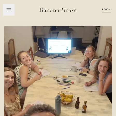
Banana
House
BOOK