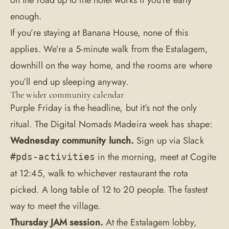
on the road up to the hotel works if you’re early
enough.
If you’re staying at Banana House, none of this
applies. We’re a 5-minute walk from the Estalagem,
downhill on the way home, and the
rooms
are where
you’ll end up sleeping anyway.
The wider community calendar
Purple Friday is the headline, but it’s not the only
ritual. The Digital Nomads Madeira week has shape:
Wednesday community lunch.
Sign up via Slack
in the morning, meet at Cogite
#pds-activities
at 12:45, walk to whichever restaurant the rota
picked. A long table of 12 to 20 people. The fastest
way to meet the village.
Thursday JAM session.
At the Estalagem lobby,