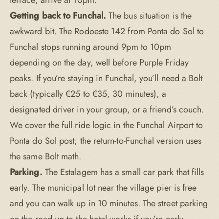
terrace, arrive at 10pm.
Getting back to Funchal.
The bus situation is the
awkward bit. The Rodoeste 142 from Ponta do Sol to
Funchal stops running around 9pm to 10pm
depending on the day, well before Purple Friday
peaks. If you’re staying in Funchal, you’ll need a Bolt
back (typically €25 to €35, 30 minutes), a
designated driver in your group, or a friend’s couch.
We cover the full ride logic in the
Funchal Airport to
Ponta do Sol
post; the return-to-Funchal version uses
the same Bolt math.
Parking.
The Estalagem has a small car park that fills
early. The municipal lot near the village pier is free
and you can walk up in 10 minutes. The street parking