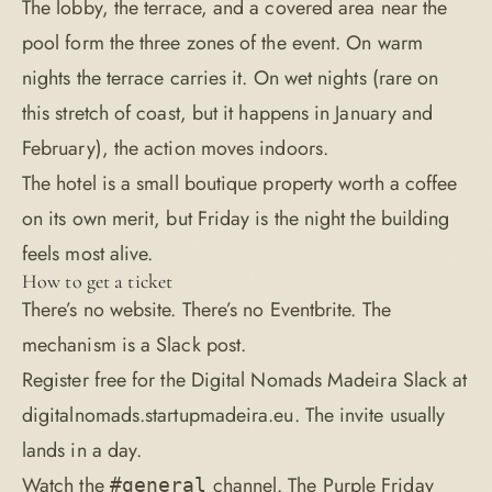
The lobby, the terrace, and a covered area near the
pool form the three zones of the event. On warm
nights the terrace carries it. On wet nights (rare on
this stretch of coast, but it happens in January and
February), the action moves indoors.
The hotel is a small boutique property worth a coffee
on its own merit, but Friday is the night the building
feels most alive.
How to get a ticket
There’s no website. There’s no Eventbrite. The
mechanism is a Slack post.
Register free for the Digital Nomads Madeira Slack at
digitalnomads.startupmadeira.eu
. The invite usually
lands in a day.
Watch the
channel. The Purple Friday
#general