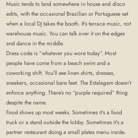
Music tends to land somewhere in house and disco
edits, with the occasional Brazilian or Portuguese set
when a local DJ takes the booth. It’s terrace music, not
warehouse music. You can talk over it on the edges
and dance in the middle.
Dress code is “whatever you wore today”. Most
people have come from a beach swim and a
coworking shift. You’ll see linen shirts, dresses,
sneakers, occasional bare feet. The Estalagem doesn’t
enforce anything. There’s no “purple required” thing
despite the name.
Food shows up most weeks. Sometimes it’s a food
truck or a stand outside the lobby. Sometimes it’s a
partner restaurant doing a small plates menu inside.