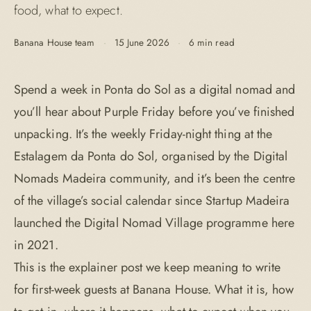
food, what to expect.
Banana House team
·
15 June 2026
·
6 min read
Spend a week in Ponta do Sol as a digital nomad and
you’ll hear about Purple Friday before you’ve finished
unpacking. It’s the weekly Friday-night thing at the
Estalagem da Ponta do Sol, organised by the Digital
Nomads Madeira community, and it’s been the centre
of the village’s social calendar since Startup Madeira
launched the Digital Nomad Village programme here
in 2021.
This is the explainer post we keep meaning to write
for first-week guests at Banana House. What it is, how