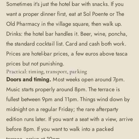
Sometimes it’s just the hotel bar with snacks. If you
want a proper dinner first, eat at
Sol Poente
or The
Old Pharmacy in the village square, then walk up.
Drinks: the hotel bar handles it. Beer, wine, poncha,
the standard cocktail list. Card and cash both work.
Prices are hotel-bar prices, a few euros above tasca
prices but not punishing.
Practical: timing, transport, parking
Doors and timing.
Most weeks open around 7pm.
Music starts properly around 8pm. The terrace is
fullest between 9pm and 11pm. Things wind down by
midnight on a regular Friday; the rare afterparty
edition runs later. If you want a seat with a view, arrive
before 8pm. If you want to walk into a packed