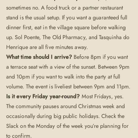
sometimes no. A food truck or a partner restaurant
stand is the usual setup. If you want a guaranteed full
dinner first, eat in the village square before walking
up. Sol Poente, The Old Pharmacy, and Tasquinha do
Henrique are all five minutes away.
What time should I arrive?
Before 8pm if you want
a terrace seat with a view of the sunset. Between 9pm
and 10pm if you want to walk into the party at full
volume. The event is liveliest between 9pm and 11pm.
Is it every Friday year-round?
Most Fridays, yes.
The community pauses around Christmas week and
occasionally during big public holidays. Check the
Slack on the Monday of the week you’re planning for
to confirm.