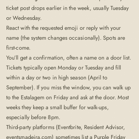
ticket post drops earlier in the week, usually Tuesday
or Wednesday.
React with the requested emoji or reply with your
name (the system changes occasionally). Spots are
first-come.
You’ll get a confirmation, often a name on a door list.
Tickets typically open Monday or Tuesday and fill
within a day or two in high season (April to
September). If you miss the window, you can walk up
to the Estalagem on Friday and ask at the door. Most
weeks they keep a small buffer for walk-ups,
especially before 8pm.
Third-party platforms (Eventbrite, Resident Advisor,
eventsmadeira.com) sometimes list a Purple Friday