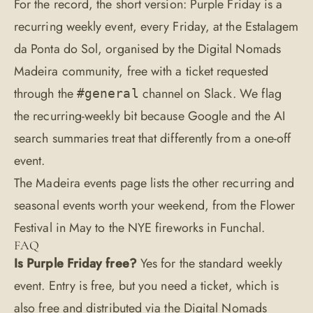
For the record, the short version: Purple Friday is a
recurring weekly event, every Friday, at the Estalagem
da Ponta do Sol, organised by the Digital Nomads
Madeira community, free with a ticket requested
through the
channel on Slack. We flag
#general
the recurring-weekly bit because Google and the AI
search summaries treat that differently from a one-off
event.
The
Madeira events page
lists the other recurring and
seasonal events worth your weekend, from the Flower
Festival in May to the NYE fireworks in Funchal.
FAQ
Is Purple Friday free?
Yes for the standard weekly
event. Entry is free, but you need a ticket, which is
also free and distributed via the Digital Nomads