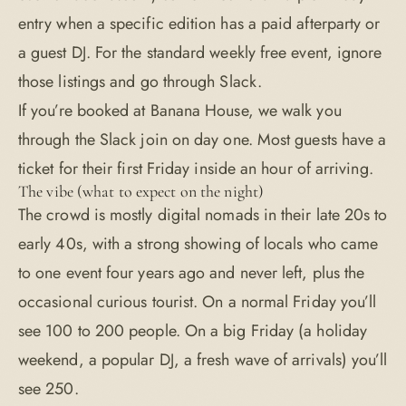
entry when a specific edition has a paid afterparty or
a guest DJ. For the standard weekly free event, ignore
those listings and go through Slack.
If you’re booked at Banana House, we walk you
through the Slack join on day one. Most guests have a
ticket for their first Friday inside an hour of arriving.
The vibe (what to expect on the night)
The crowd is mostly digital nomads in their late 20s to
early 40s, with a strong showing of locals who came
to one event four years ago and never left, plus the
occasional curious tourist. On a normal Friday you’ll
see 100 to 200 people. On a big Friday (a holiday
weekend, a popular DJ, a fresh wave of arrivals) you’ll
see 250.