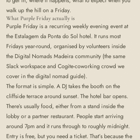
to get in, where it happens, what to expect when you
walk up the hill on a Friday.
What Purple Friday actually is
Purple Friday is a recurring weekly evening event at
the Estalagem da Ponta do Sol hotel. It runs most
Fridays year-round, organised by volunteers inside
the Digital Nomads Madeira community (the same
Slack workspace and Cogite-coworking crowd we
cover in the
digital nomad guide
).
The format is simple. A DJ takes the booth on the
cliffside terrace around sunset. The hotel bar opens.
There’s usually food, either from a stand inside the
lobby or a partner restaurant. People start arriving
around 7pm and it runs through to roughly midnight.
Entry is free, but you need a ticket. That’s because the