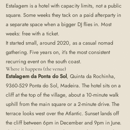
Estalagem is a hotel with capacity limits, not a public
square. Some weeks they tack on a paid afterparty in
a separate space when a bigger DJ flies in. Most
weeks: free with a ticket.
It started small, around 2020, as a casual nomad
gathering. Five years on, it’s the most consistent
recurring event on the south coast.
Where it happens (the venue)
Estalagem da Ponta do Sol
, Quinta da Rochinha,
9360-529 Ponta do Sol, Madeira. The hotel sits on a
cliff at the top of the village, about a 10-minute walk
uphill from the main square or a 2-minute drive. The
terrace looks west over the Atlantic. Sunset lands off
the cliff between 6pm in December and 9pm in June.