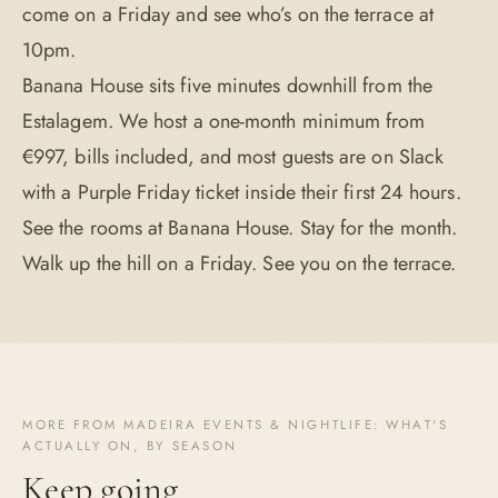
come on a Friday and see who’s on the terrace at
10pm.
Banana House sits five minutes downhill from the
Estalagem. We host a one-month minimum from
€997, bills included, and most guests are on Slack
with a Purple Friday ticket inside their first 24 hours.
See the rooms at Banana House
. Stay for the month.
Walk up the hill on a Friday. See you on the terrace.
MORE FROM MADEIRA EVENTS & NIGHTLIFE: WHAT'S
ACTUALLY ON, BY SEASON
Keep going