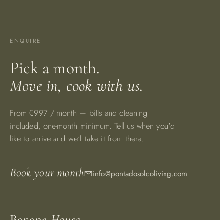
ENQUIRE
Pick a month.
Move in, cook with us.
From €997 / month — bills and cleaning
included, one-month minimum. Tell us when you'd
like to arrive and we'll take it from there.
Book your month
info@pontadosolcoliving.com
Banana
House