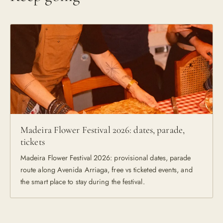
Madeira Flower Festival 2026: dates, parade,
tickets
Madeira Flower Festival 2026: provisional dates, parade
route along Avenida Arriaga, free vs ticketed events, and
the smart place to stay during the festival.