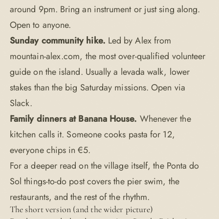
around 9pm. Bring an instrument or just sing along.
Open to anyone.
Sunday community hike.
Led by Alex from
mountain-alex.com, the most over-qualified volunteer
guide on the island. Usually a levada walk, lower
stakes than the big Saturday missions. Open via
Slack.
Family dinners at Banana House.
Whenever the
kitchen calls it. Someone cooks pasta for 12,
everyone chips in €5.
For a deeper read on the village itself, the
Ponta do
Sol things-to-do post
covers the pier swim, the
restaurants, and the rest of the rhythm.
The short version (and the wider picture)