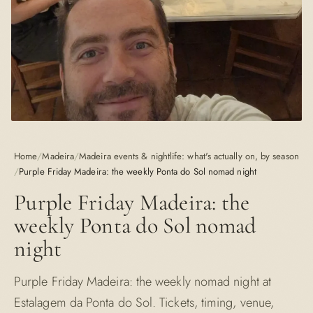
Home
/
Madeira
/
Madeira events & nightlife: what's actually on, by season
/
Purple Friday Madeira: the weekly Ponta do Sol nomad night
Purple Friday Madeira: the
weekly Ponta do Sol nomad
night
Purple Friday Madeira: the weekly nomad night at
Estalagem da Ponta do Sol. Tickets, timing, venue,