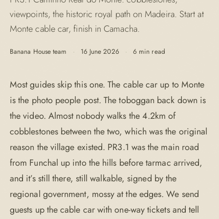
viewpoints, the historic royal path on Madeira. Start at
Monte cable car, finish in Camacha.
Banana House team
·
16 June 2026
·
6 min read
Most guides skip this one. The cable car up to Monte
is the photo people post. The toboggan back down is
the video. Almost nobody walks the 4.2km of
cobblestones between the two, which was the original
reason the village existed. PR3.1 was the main road
from Funchal up into the hills before tarmac arrived,
and it’s still there, still walkable, signed by the
regional government, mossy at the edges. We send
guests up the cable car with one-way tickets and tell