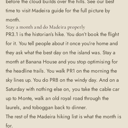
before the cloud builds over the hills. See our
best
time to visit Madeira
guide for the full picture by
month.
Stay a month and do Madeira properly
PR3.1 is the historian’s hike. You don’t book the flight
for it. You tell people about it once you’re home and
they ask what the best day on the island was. Stay a
month at
Banana House
and you stop optimising for
the headline trails. You walk PR1 on the morning the
sky lines up. You do PR8 on the windy day. And on a
Saturday with nothing else on, you take the cable car
up to Monte, walk an old royal road through the
laurels, and toboggan back to dinner.
The rest of the
Madeira hiking
list is what the month is
for.