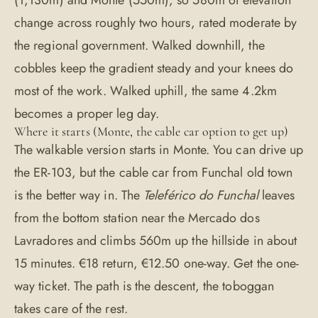
(1,130m) and Monte (550m), so 580m of elevation
change across roughly two hours, rated moderate by
the regional government. Walked downhill, the
cobbles keep the gradient steady and your knees do
most of the work. Walked uphill, the same 4.2km
becomes a proper leg day.
Where it starts (Monte, the cable car option to get up)
The walkable version starts in Monte. You can drive up
the ER-103, but the cable car from Funchal old town
is the better way in. The
Teleférico do Funchal
leaves
from the bottom station near the Mercado dos
Lavradores and climbs 560m up the hillside in about
15 minutes. €18 return, €12.50 one-way. Get the one-
way ticket. The path is the descent, the toboggan
takes care of the rest.