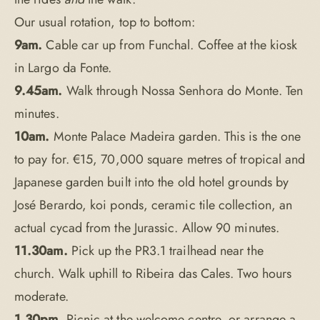
Our usual rotation, top to bottom:
9am.
Cable car up from Funchal. Coffee at the kiosk
in Largo da Fonte.
9.45am.
Walk through Nossa Senhora do Monte. Ten
minutes.
10am.
Monte Palace Madeira garden. This is the one
to pay for. €15, 70,000 square metres of tropical and
Japanese garden built into the old hotel grounds by
José Berardo, koi ponds, ceramic tile collection, an
actual cycad from the Jurassic. Allow 90 minutes.
11.30am.
Pick up the PR3.1 trailhead near the
church. Walk uphill to Ribeira das Cales. Two hours
moderate.
1.30pm.
Picnic at the welcome centre, or arrange a