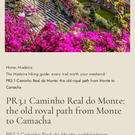
Home
/
Madeira
/
The Madeira hiking guide: every trail worth your weekend
/
PR3.1 Caminho Real do Monte: the old royal path from Monte to
Camacha
PR3.1 Caminho Real do Monte:
the old royal path from Monte
to Camacha
PR3.1 Caminho Real do Monte: cobblestones,