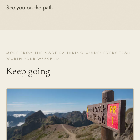
See you on the path.
MORE FROM THE MADEIRA HIKING GUIDE: EVERY TRAIL
WORTH YOUR WEEKEND
Keep going