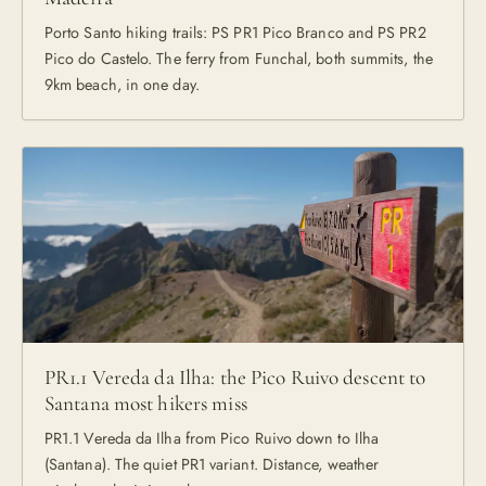
Porto Santo hiking trails: PS PR1 Pico Branco and PS PR2
Pico do Castelo. The ferry from Funchal, both summits, the
9km beach, in one day.
PR1.1 Vereda da Ilha: the Pico Ruivo descent to
Santana most hikers miss
PR1.1 Vereda da Ilha from Pico Ruivo down to Ilha
(Santana). The quiet PR1 variant. Distance, weather