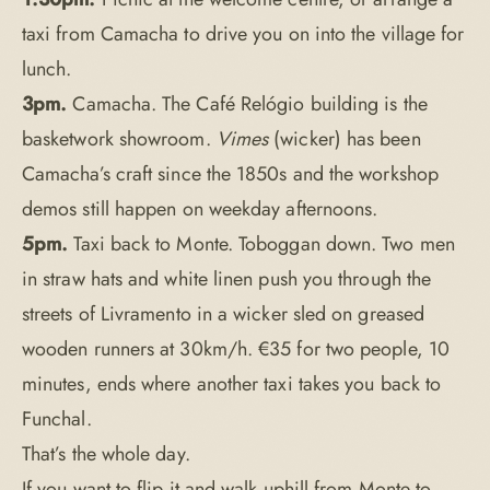
taxi from Camacha to drive you on into the village for
lunch.
3pm.
Camacha. The Café Relógio building is the
basketwork showroom.
Vimes
(wicker) has been
Camacha’s craft since the 1850s and the workshop
demos still happen on weekday afternoons.
5pm.
Taxi back to Monte. Toboggan down. Two men
in straw hats and white linen push you through the
streets of Livramento in a wicker sled on greased
wooden runners at 30km/h. €35 for two people, 10
minutes, ends where another taxi takes you back to
Funchal.
That’s the whole day.
If you want to flip it and walk uphill from Monte to