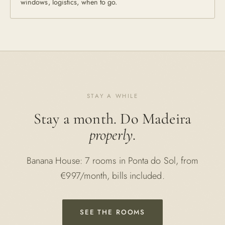
windows, logistics, when to go.
STAY A WHILE
Stay a month. Do Madeira
properly
.
Banana House: 7 rooms in Ponta do Sol, from
€997/month, bills included.
SEE THE ROOMS