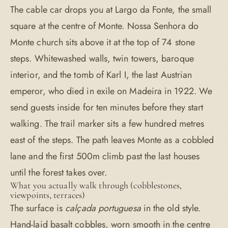
The cable car drops you at Largo da Fonte, the small
square at the centre of Monte. Nossa Senhora do
Monte church sits above it at the top of 74 stone
steps. Whitewashed walls, twin towers, baroque
interior, and the tomb of Karl I, the last Austrian
emperor, who died in exile on Madeira in 1922. We
send guests inside for ten minutes before they start
walking. The trail marker sits a few hundred metres
east of the steps. The path leaves Monte as a cobbled
lane and the first 500m climb past the last houses
until the forest takes over.
What you actually walk through (cobblestones,
viewpoints, terraces)
The surface is
calçada portuguesa
in the old style.
Hand-laid basalt cobbles, worn smooth in the centre