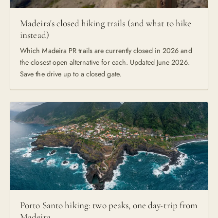
Madeira's closed hiking trails (and what to hike
instead)
Which Madeira PR trails are currently closed in 2026 and
the closest open alternative for each. Updated June 2026.
Save the drive up to a closed gate.
Porto Santo hiking: two peaks, one day-trip from
Madeira