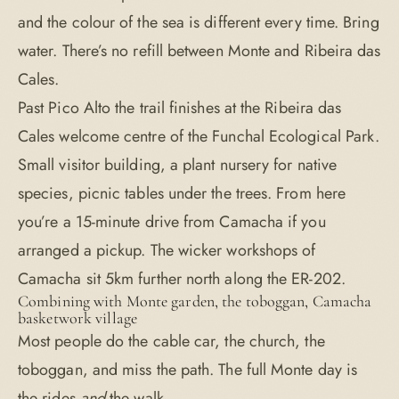
and the colour of the sea is different every time. Bring
water. There’s no refill between Monte and Ribeira das
Cales.
Past Pico Alto the trail finishes at the Ribeira das
Cales welcome centre of the Funchal Ecological Park.
Small visitor building, a plant nursery for native
species, picnic tables under the trees. From here
you’re a 15-minute drive from Camacha if you
arranged a pickup. The wicker workshops of
Camacha sit 5km further north along the ER-202.
Combining with Monte garden, the toboggan, Camacha
basketwork village
Most people do the cable car, the church, the
toboggan, and miss the path. The full Monte day is
the rides
and
the walk.