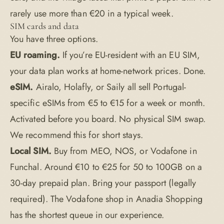
rarely use more than €20 in a typical week.
SIM cards and data
You have three options.
EU roaming.
If you’re EU-resident with an EU SIM,
your data plan works at home-network prices. Done.
eSIM.
Airalo, Holafly, or Saily all sell Portugal-
specific eSIMs from €5 to €15 for a week or month.
Activated before you board. No physical SIM swap.
We recommend this for short stays.
Local SIM.
Buy from MEO, NOS, or Vodafone in
Funchal. Around €10 to €25 for 50 to 100GB on a
30-day prepaid plan. Bring your passport (legally
required). The Vodafone shop in Anadia Shopping
has the shortest queue in our experience.