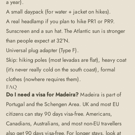
a year).
A small daypack (for water + jacket on hikes).
A real headlamp if you plan to hike PR1 or PR9.
Sunscreen and a sun hat. The Atlantic sun is stronger
than people expect at 32°N.
Universal plug adapter (Type F).
Skip: hiking poles (most levadas are flat), heavy coat
(it’s never really cold on the south coast), formal
clothes (nowhere requires them).
FAQ
Do I need a visa for Madeira?
Madeira is part of
Portugal and the Schengen Area. UK and most EU
citizens can stay 90 days visa-free. Americans,
Canadians, Australians, and most non-EU travellers
also get 90 days visa-free. For longer stays, look at