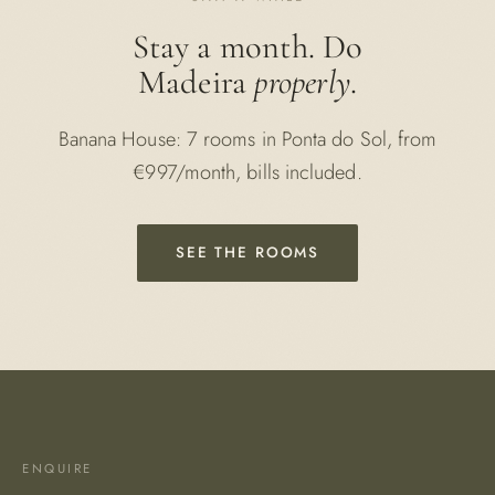
Stay a month. Do
Madeira
properly
.
Banana House: 7 rooms in Ponta do Sol, from
€997/month, bills included.
SEE THE ROOMS
ENQUIRE