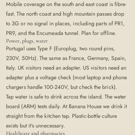
Mobile coverage on the south and east coast is fibre-
fast. The north coast and high mountain passes drop
to 3G or no signal in places, including parts of PR1,
PR9, and the Encumeada tunnel. Plan for offline.
Power, plugs, water
Portugal uses Type F (Europlug, two round pins,
230V, 50Hz). The same as France, Germany, Spain,
Italy. UK visitors need an adapter. US visitors need an
adapter plus a voltage check (most laptop and phone
chargers handle 100-240V, but check the brick).
Tap water is safe to drink across the island. The water
board (ARM) tests daily. At Banana House we drink it
straight from the kitchen tap. Plastic-bottle culture
exists but it’s unnecessary.
Healthcare and pharmacies