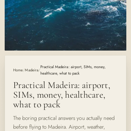
Practical Madeira: airport, SIMs, money,
Home
/
Madeira
/
healthcare, what to pack
Practical Madeira: airport,
SIMs, money, healthcare,
what to pack
The boring practical answers you actually need
before flying to Madeira. Airport, weather,