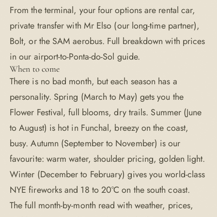
From the terminal, your four options are rental car,
private transfer with Mr Elso (our long-time partner),
Bolt, or the SAM aerobus. Full breakdown with prices
in our
airport-to-Ponta-do-Sol guide
.
When to come
There is no bad month, but each season has a
personality. Spring (March to May) gets you the
Flower Festival, full blooms, dry trails. Summer (June
to August) is hot in Funchal, breezy on the coast,
busy. Autumn (September to November) is our
favourite: warm water, shoulder pricing, golden light.
Winter (December to February) gives you world-class
NYE fireworks and 18 to 20°C on the south coast.
The full month-by-month read with weather, prices,