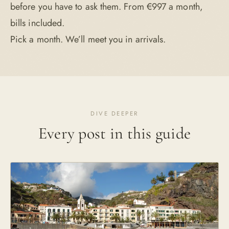
before you have to ask them. From €997 a month,
bills included.
Pick a month. We’ll meet you in arrivals.
DIVE DEEPER
Every post in this guide