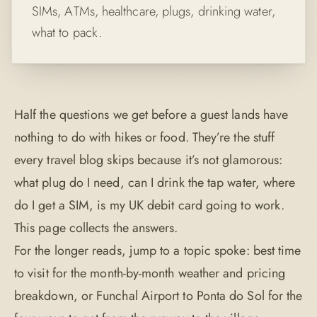
SIMs, ATMs, healthcare, plugs, drinking water,
what to pack.
Half the questions we get before a guest lands have
nothing to do with hikes or food. They’re the stuff
every travel blog skips because it’s not glamorous:
what plug do I need, can I drink the tap water, where
do I get a SIM, is my UK debit card going to work.
This page collects the answers.
For the longer reads, jump to a topic spoke:
best time
to visit
for the month-by-month weather and pricing
breakdown, or
Funchal Airport to Ponta do Sol
for the