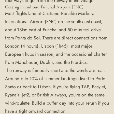
four ways to get from the runway to the village.
Getting in and out: Funchal Airport (FNC)
Most flights land at Cristiano Ronaldo Madeira
International Airport (FNC) on the south-east coast,
about 18km east of Funchal and 50 minutes’ drive
from Ponta do Sol. There are direct connections from
London (4 hours), Lisbon (1h45), most major
European hubs in season, and the occasional charter
from Manchester, Dublin, and the Nordics.
The runway is famously short and the winds are real.
Around 5 to 10% of summer landings divert to Porto
Santo or back to Lisbon. If you’re flying TAP, EasyJet,
Ryanair, Jet2, or British Airways, you’re on the same
wind-roulette. Build a buffer day into your return if you
have a tight onward connection.