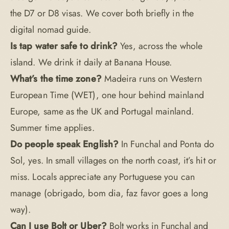
the D7 or D8 visas. We cover both briefly in the
digital nomad guide
.
Is tap water safe to drink?
Yes, across the whole
island. We drink it daily at Banana House.
What’s the time zone?
Madeira runs on Western
European Time (WET), one hour behind mainland
Europe, same as the UK and Portugal mainland.
Summer time applies.
Do people speak English?
In Funchal and Ponta do
Sol, yes. In small villages on the north coast, it’s hit or
miss. Locals appreciate any Portuguese you can
manage (obrigado, bom dia, faz favor goes a long
way).
Can I use Bolt or Uber?
Bolt works in Funchal and