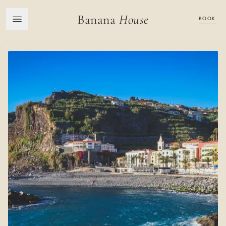
Banana
House
BOOK