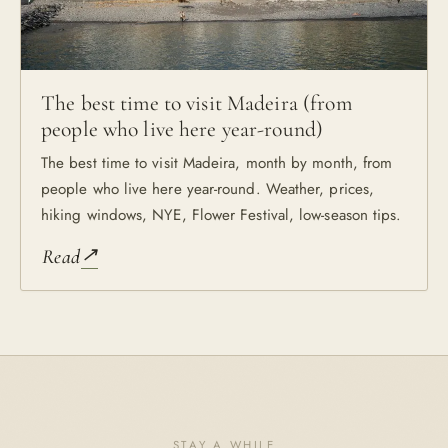
The best time to visit Madeira (from
people who live here year-round)
The best time to visit Madeira, month by month, from
people who live here year-round. Weather, prices,
hiking windows, NYE, Flower Festival, low-season tips.
↗
Read
STAY A WHILE