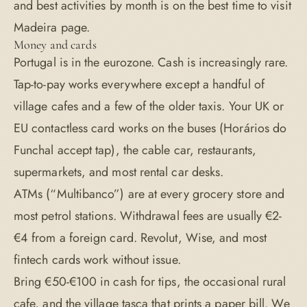
and best activities by month is on the
best time to visit
Madeira
page.
Money and cards
Portugal is in the eurozone. Cash is increasingly rare.
Tap-to-pay works everywhere except a handful of
village cafes and a few of the older taxis. Your UK or
EU contactless card works on the buses (Horários do
Funchal accept tap), the cable car, restaurants,
supermarkets, and most rental car desks.
ATMs (“Multibanco”) are at every grocery store and
most petrol stations. Withdrawal fees are usually €2-
€4 from a foreign card. Revolut, Wise, and most
fintech cards work without issue.
Bring €50-€100 in cash for tips, the occasional rural
cafe, and the village tasca that prints a paper bill. We