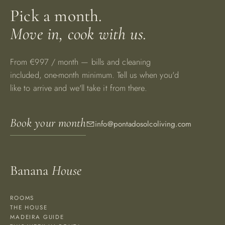
Pick a month.
Move in, cook with us.
From €997 / month — bills and cleaning
included, one-month minimum. Tell us when you'd
like to arrive and we'll take it from there.
Book your month
info@pontadosolcoliving.com
Banana
House
ROOMS
THE HOUSE
MADEIRA GUIDE