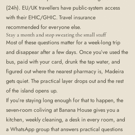
(24h). EU/UK travellers have public-system access
with their EHIC/GHIC. Travel insurance
recommended for everyone else.
Stay a month and stop sweating the small stuff
Most of these questions matter for a week-long trip
and disappear after a few days. Once you’ve used the
bus, paid with your card, drunk the tap water, and
figured out where the nearest pharmacy is, Madeira
gets quiet. The practical layer drops out and the rest
of the island opens up.
If you’re staying long enough for that to happen, the
seven-room coliving at
Banana House
gives you a
kitchen, weekly cleaning, a desk in every room, and
a WhatsApp group that answers practical questions