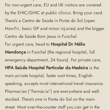
For non-urgent care, EU and UK visitors are covered
by the EHIC/GHIC at public clinics. Bring your card.
There’s a Centro de Saúde in Ponta do Sol (open
Mon-Fri, basic GP and minor injuries) and the bigger
Centro de Saúde Bom Jesus in Funchal.
For urgent care, head to
Hospital Dr Nélio
Mendonça
in Funchal (the regional hospital, full
emergency department, 24 hours). For private care,
HPA Saúde Hospital Particular da Madeira
is the
main private hospital, faster wait times, English-
speaking, accepts most international travel insurance.
Pharmacies (“Farmácia”) are everywhere and well-
stocked. There’s one in Ponta do Sol on the main
street. Most over-the-counter stuff you can get in the