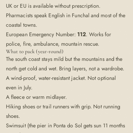
UK or EU is available without prescription.
Pharmacists speak English in Funchal and most of the
coastal towns.
European Emergency Number:
112
. Works for
police, fire, ambulance, mountain rescue.
What to pack (year-round)
The south coast stays mild but the mountains and the
north get cold and wet. Bring layers, not a wardrobe.
A wind-proof, water-resistant jacket. Not optional
even in July.
A fleece or warm midlayer.
Hiking shoes or trail runners with grip. Not running
shoes.
Swimsuit (the pier in Ponta do Sol gets sun 11 months