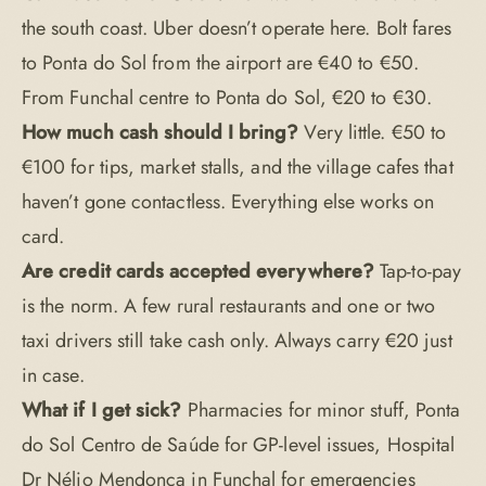
the south coast. Uber doesn’t operate here. Bolt fares
to Ponta do Sol from the airport are €40 to €50.
From Funchal centre to Ponta do Sol, €20 to €30.
How much cash should I bring?
Very little. €50 to
€100 for tips, market stalls, and the village cafes that
haven’t gone contactless. Everything else works on
card.
Are credit cards accepted everywhere?
Tap-to-pay
is the norm. A few rural restaurants and one or two
taxi drivers still take cash only. Always carry €20 just
in case.
What if I get sick?
Pharmacies for minor stuff, Ponta
do Sol Centro de Saúde for GP-level issues, Hospital
Dr Nélio Mendonça in Funchal for emergencies